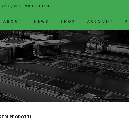
VEDI'/VENERDI' 11:00-17:00
ABOUT
NEWS
SHOP
ACCOUNT
STRI PRODOTTI