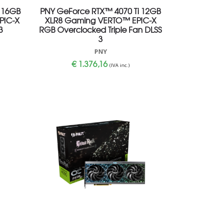
 16GB
PNY GeForce RTX™ 4070 Ti 12GB
PIC-X
XLR8 Gaming VERTO™ EPIC-X
3
RGB Overclocked Triple Fan DLSS
3
PNY
€
1.376,16
(IVA inc.)