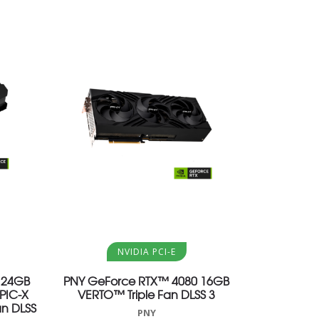
Aggiungi al carrello
NVIDIA PCI-E
 24GB
PNY GeForce RTX™ 4080 16GB
PIC-X
VERTO™ Triple Fan DLSS 3
an DLSS
PNY