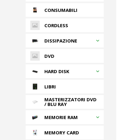
CONSUMABILI
CORDLESS
DISSIPAZIONE
DVD
HARD DISK
LIBRI
MASTERIZZATORI DVD
/ BLU RAY
MEMORIE RAM
MEMORY CARD