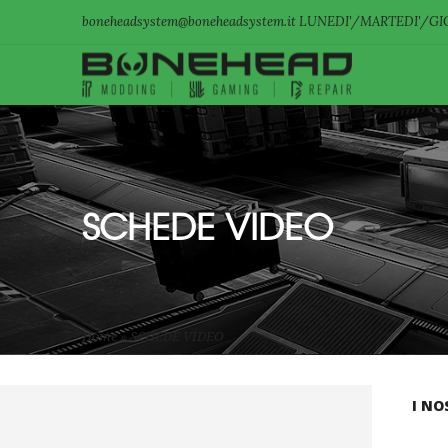
boneheadsystem@boneheadsystem.it LUNEDI'/MARTEDI'/GIO
SCHEDE VIDEO
Home
»
SCHEDE VIDEO
I NO