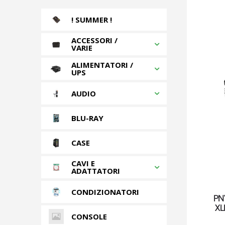
! SUMMER !
ACCESSORI /
VARIE
ALIMENTATORI /
UPS
AUDIO
BLU-RAY
CASE
CAVI E
ADATTATORI
CONDIZIONATORI
PN
XL
CONSOLE