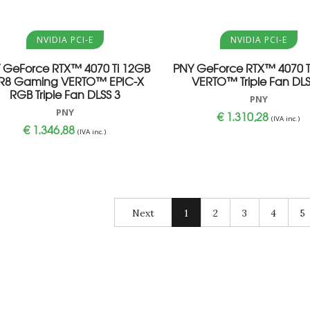
Aggiungi al carrello
Aggiungi al carrello
NVIDIA PCI-E
NVIDIA PCI-E
 GeForce RTX™ 4070 Ti 12GB
PNY GeForce RTX™ 4070 T
R8 Gaming VERTO™ EPIC-X
VERTO™ Triple Fan DLS
RGB Triple Fan DLSS 3
PNY
PNY
€
1.310,28
(IVA inc.)
€
1.346,88
(IVA inc.)
Next
1
2
3
4
5