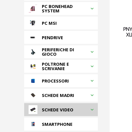
PC BONEHEAD
SYSTEM
PC MSI
PNY
XL
PENDRIVE
PERIFERICHE DI
GIOCO
POLTRONE E
SCRIVANIE
PROCESSORI
SCHEDE MADRI
SCHEDE VIDEO
SMARTPHONE