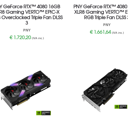
Y GeForce RTX™ 4080 16GB
PNY GeForce RTX™ 4080
R8 Gaming VERTO™ EPIC-X
XLR8 Gaming VERTO™ E
 Overclocked Triple Fan DLSS
RGB Triple Fan DLSS 
3
PNY
PNY
€
1.661,64
(IVA inc.)
€
1.720,20
(IVA inc.)