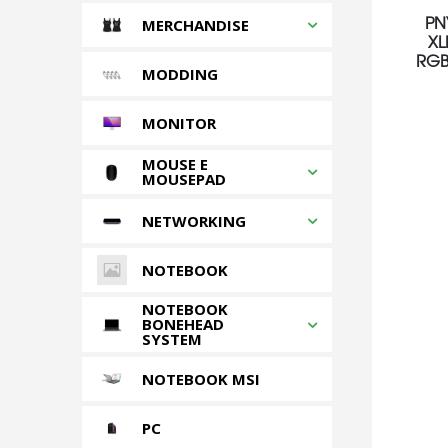
PN
MERCHANDISE
XL
RGB
MODDING
MONITOR
MOUSE E
MOUSEPAD
NETWORKING
NOTEBOOK
NOTEBOOK
BONEHEAD
SYSTEM
NOTEBOOK MSI
PC