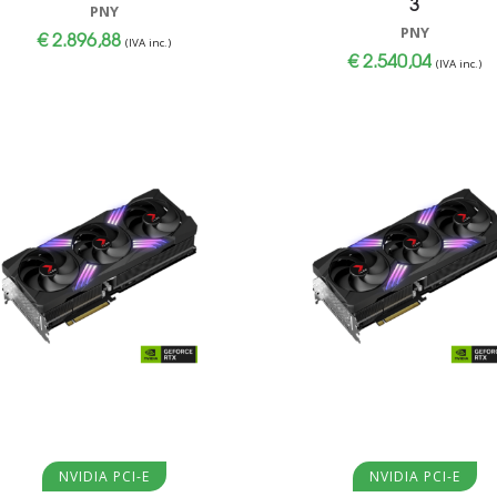
3
PNY
PNY
€
2.896,88
(IVA inc.)
€
2.540,04
(IVA inc.)
Aggiungi al carrello
Aggiungi al carrello
NVIDIA PCI-E
NVIDIA PCI-E