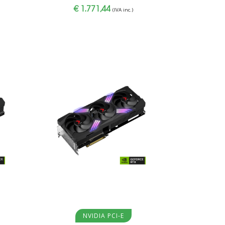
€
1.771,44
(IVA inc.)
Aggiungi al carrello
NVIDIA PCI-E