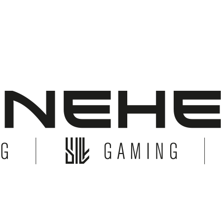
© Copyright 2026 Bonehead System. All Rights Reserved.