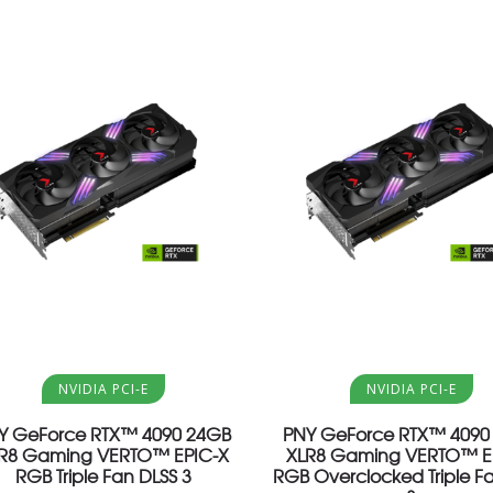
Aggiungi al carrello
Aggiungi al carrello
NVIDIA PCI-E
NVIDIA PCI-E
Y GeForce RTX™ 4090 24GB
PNY GeForce RTX™ 4090
R8 Gaming VERTO™ EPIC-X
XLR8 Gaming VERTO™ E
RGB Triple Fan DLSS 3
RGB Overclocked Triple F