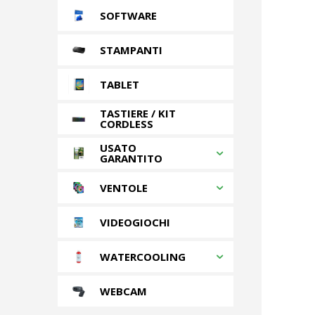
SOFTWARE
STAMPANTI
TABLET
TASTIERE / KIT
CORDLESS
USATO
GARANTITO
VENTOLE
VIDEOGIOCHI
WATERCOOLING
WEBCAM