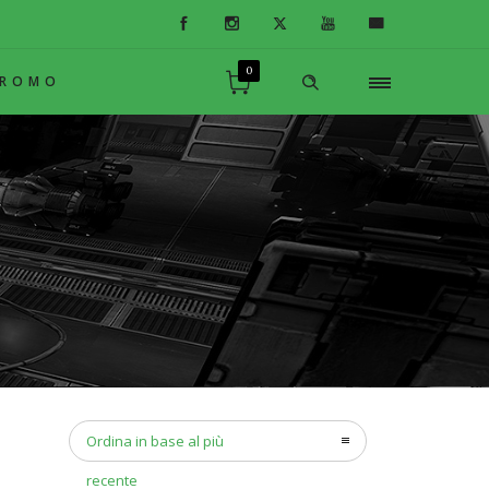
0
PROMO
Ordina in base al più
recente