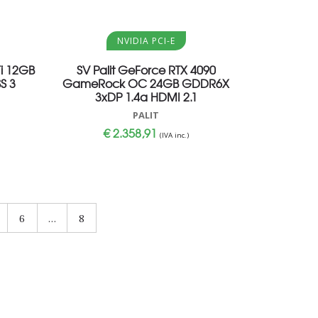
Aggiungi al carrello
NVIDIA PCI-E
i 12GB
SV Palit GeForce RTX 4090
S 3
GameRock OC 24GB GDDR6X
3xDP 1.4a HDMI 2.1
PALIT
€
2.358,91
(IVA inc.)
6
…
8