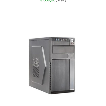
(IVA inc.)