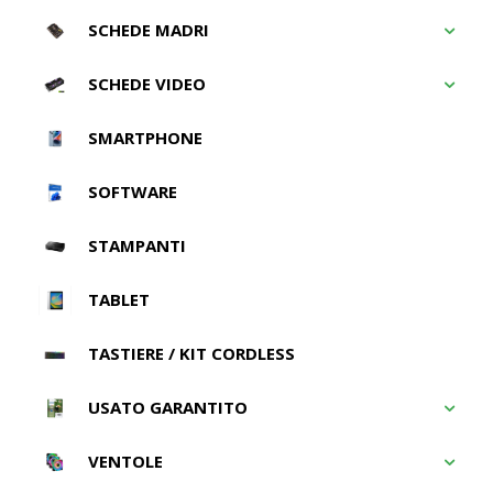
SCHEDE MADRI
SCHEDE VIDEO
SMARTPHONE
SOFTWARE
STAMPANTI
TABLET
TASTIERE / KIT CORDLESS
USATO GARANTITO
VENTOLE