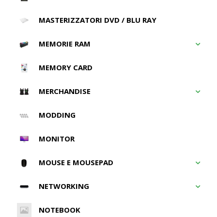
MASTERIZZATORI DVD / BLU RAY
MEMORIE RAM
MEMORY CARD
MERCHANDISE
MODDING
MONITOR
MOUSE E MOUSEPAD
NETWORKING
NOTEBOOK