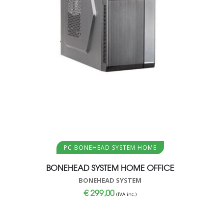
Aggiungi al carrello
PC BONEHEAD SYSTEM HOME
BONEHEAD SYSTEM HOME OFFICE
BONEHEAD SYSTEM
€
299,00
(IVA inc.)