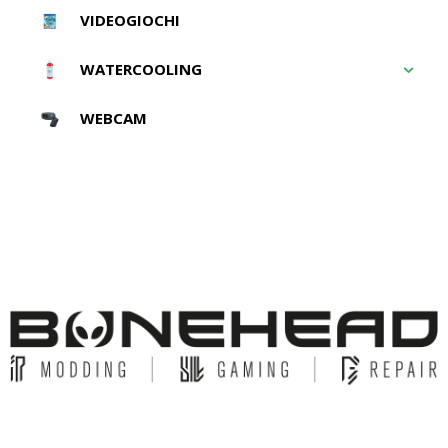
VIDEOGIOCHI
WATERCOOLING
WEBCAM