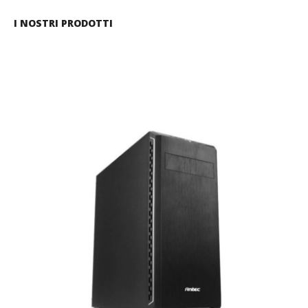
I NOSTRI PRODOTTI