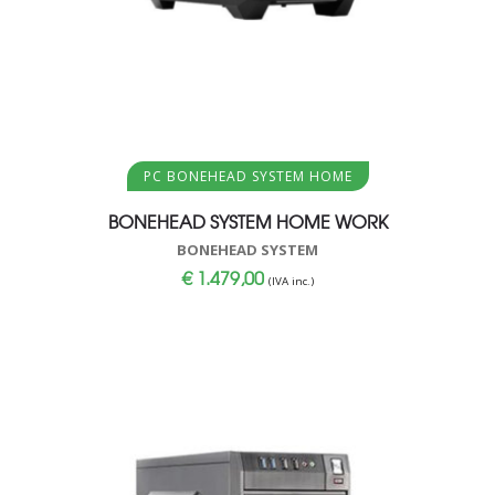
Aggiungi al carrello
PC BONEHEAD SYSTEM HOME
BONEHEAD SYSTEM HOME WORK
BONEHEAD SYSTEM
€
1.479,00
(IVA inc.)