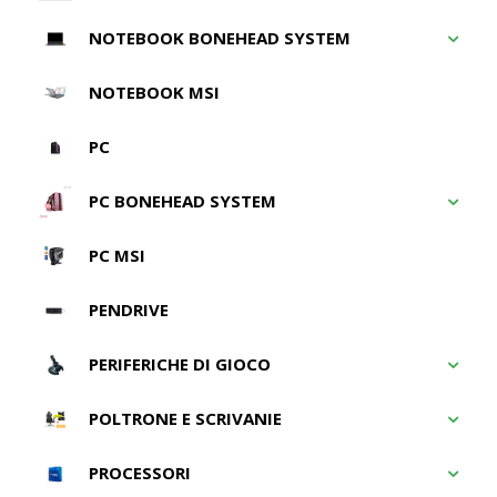
NOTEBOOK BONEHEAD SYSTEM
NOTEBOOK MSI
PC
PC BONEHEAD SYSTEM
PC MSI
PENDRIVE
PERIFERICHE DI GIOCO
POLTRONE E SCRIVANIE
PROCESSORI