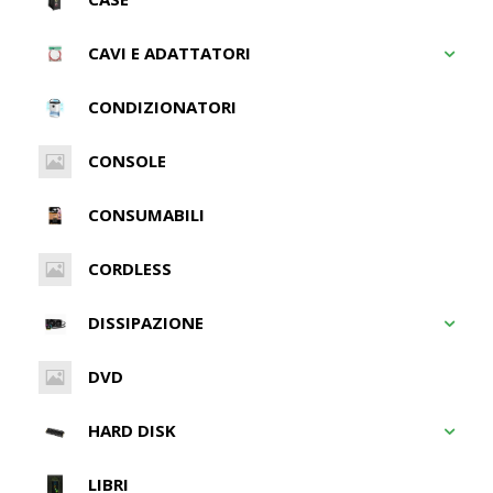
CAVI E ADATTATORI
CONDIZIONATORI
CONSOLE
CONSUMABILI
CORDLESS
DISSIPAZIONE
DVD
HARD DISK
LIBRI