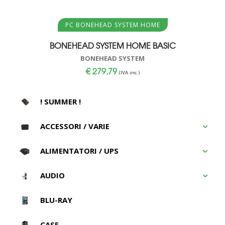
Aggiungi al carrello
PC BONEHEAD SYSTEM HOME
BONEHEAD SYSTEM HOME BASIC
BONEHEAD SYSTEM
€
279,79
(IVA inc.)
! SUMMER !
ACCESSORI / VARIE
ALIMENTATORI / UPS
AUDIO
BLU-RAY
CASE