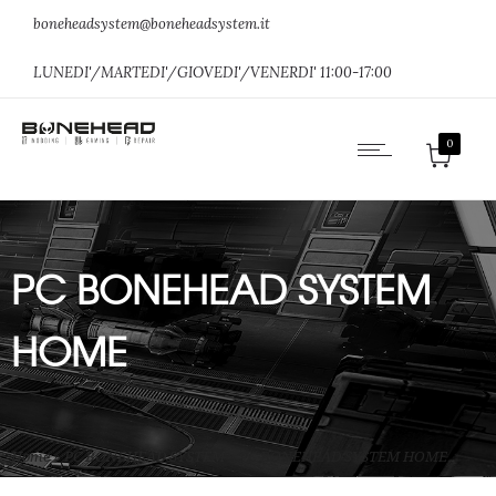
boneheadsystem@boneheadsystem.it
LUNEDI'/MARTEDI'/GIOVEDI'/VENERDI' 11:00-17:00
0
PC BONEHEAD SYSTEM
HOME
Home
»
PC BONEHEAD SYSTEM
»
PC BONEHEAD SYSTEM HOME