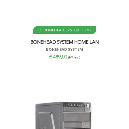
Aggiungi al carrello
PC BONEHEAD SYSTEM HOME
BONEHEAD SYSTEM HOME LAN
BONEHEAD SYSTEM
€
489,00
(IVA inc.)