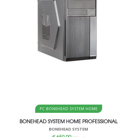
Aggiungi al carrello
PC BONEHEAD SYSTEM HOME
BONEHEAD SYSTEM HOME PROFESSIONAL
BONEHEAD SYSTEM
€
659,00