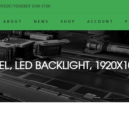
VEDI'/VENERDI' 11:00-17:00
ABOUT
NEWS
SHOP
ACCOUNT
EL, LED BACKLIGHT, 1920X1
1920X1080