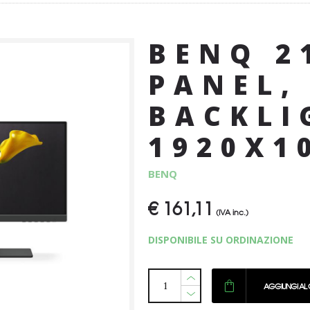
BENQ 2
PANEL,
BACKLI
1920X1
BENQ
€
161,11
(IVA inc.)
DISPONIBILE SU ORDINAZIONE
AGGIUNGI AL