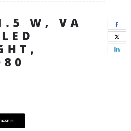
1.5 W, VA
 LED
GHT,
080
 CARRELLO