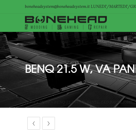
boneheadsystem@boneheadsystem.it LUNEDI'/MARTEDI'/GIO
BENQ 21.5 W, VA PAN
Home
»
SHOP
»
BENQ 21.5 W, VA PANEL, LED BACKLIGHT, 