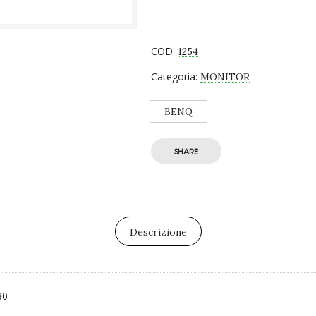
COD:
1254
Categoria:
MONITOR
BENQ
SHARE
Descrizione
80