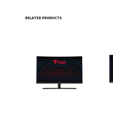
RELATED PRODUCTS