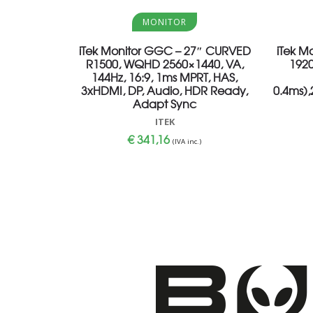
Aggiungi al carrello
MONITOR
iTek Monitor GGC – 27″ CURVED
iTek M
R1500, WQHD 2560×1440, VA,
1920
144Hz, 16:9, 1ms MPRT, HAS,
3xHDMI, DP, Audio, HDR Ready,
0.4ms)
Adapt Sync
ITEK
€
341,16
(IVA inc.)