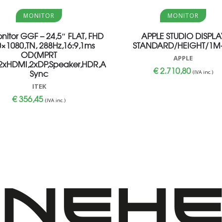
Aggiungi al carrello
Aggiungi al carrello
MONITOR
MONITOR
onitor GGF – 24,5″ FLAT, FHD
APPLE STUDIO DISPLA
×1080,TN, 288Hz,16:9,1ms
STANDARD/HEIGHT/1M-
OD(MPRT
APPLE
,2xHDMI,2xDP,Speaker,HDR,Adaptive
€
2.710,80
Sync
(IVA inc.)
ITEK
€
356,45
(IVA inc.)