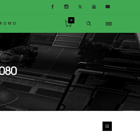
0
PROMO
080