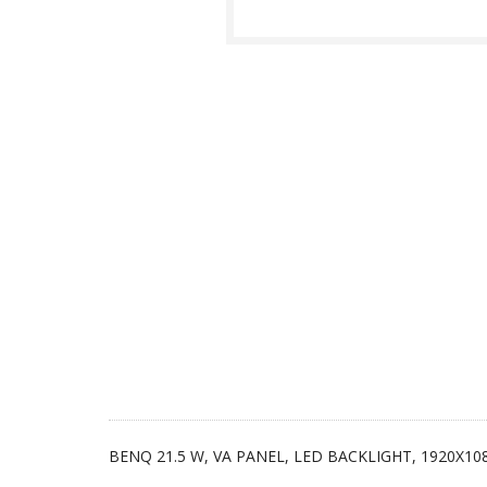
BENQ 21.5 W, VA PANEL, LED BACKLIGHT, 1920X10