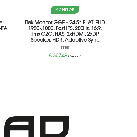
Aggiungi al carrello
MONITOR
Y
iTek Monitor GGF – 24.5″ FLAT, FHD
ITA
1920×1080, Fast IPS, 280Hz, 16:9,
1ms G2G, HAS, 2xHDMI, 2xDP,
Speaker, HDR, Adaptive Sync
ITEK
€
307,49
(IVA inc.)