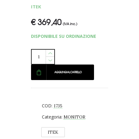
ITEK
€
369,40
(IVA inc.)
DISPONIBILE SU ORDINAZIONE
AGGIUNGI AL CARRELLO
COD:
1735
Categoria:
MONITOR
ITEK