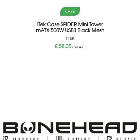
Aggiungi al carrello
Aggi
CASE
iTek Case SPIDER Mini Tower
MON 27
mATX 500W USB3 Black Mesh
MMPHILIP
ITEK
€
58,05
(IVA inc.)