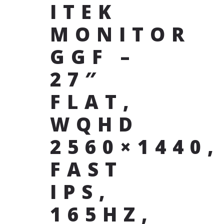
ITEK
MONITOR
GGF –
27″
FLAT,
WQHD
2560×1440,
FAST
IPS,
165HZ,