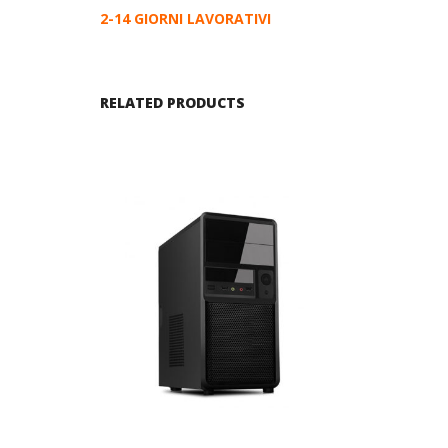
2-14 GIORNI LAVORATIVI
RELATED PRODUCTS