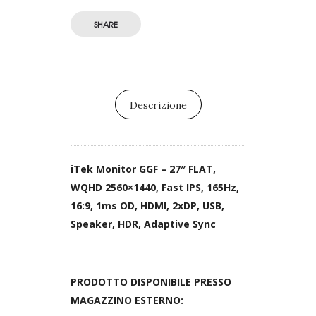
SHARE
Descrizione
iTek Monitor GGF – 27″ FLAT,
WQHD 2560×1440, Fast IPS, 165Hz,
16:9, 1ms OD, HDMI, 2xDP, USB,
Speaker, HDR, Adaptive Sync
PRODOTTO DISPONIBILE PRESSO
MAGAZZINO ESTERNO: