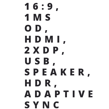
16:9,
1MS
OD,
HDMI,
2XDP,
USB,
SPEAKER,
HDR,
ADAPTIVE
SYNC