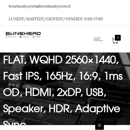
boneheadsystem@boneheadsystem.it
LUNEDI'/MARTEDI'/GIOVEDI'/VENERDI' 11:00-17:00
iTek Monitor GGF – 27″
0
FLAT, WQHD 2560×1440,
Fast IPS, 165Hz, 16:9, 1ms
OD, HDMI, 2xDP, USB,
Speaker, HDR, Adaptive
Sync
Home
»
SHOP
»
iTek Monitor GGF – 27″ FLAT, WQHD 2560×1440, Fast