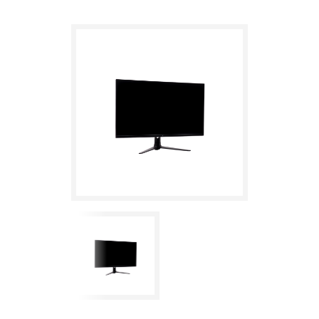
IPS, 165Hz, 16:9, 1ms OD, HDMI, 2xDP, USB, Speaker, HDR, Adaptive
Sync