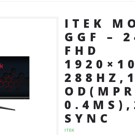
ITEK M
GGF – 2
FHD
1920×1
288HZ,
OD(MPR
0.4MS)
SYNC
ITEK