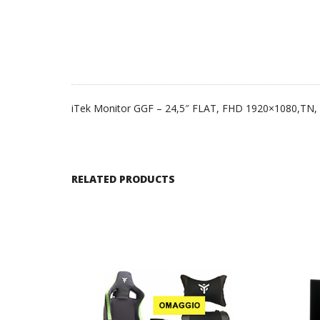
iTek Monitor GGF – 24,5″ FLAT, FHD 1920×1080,TN
RELATED PRODUCTS