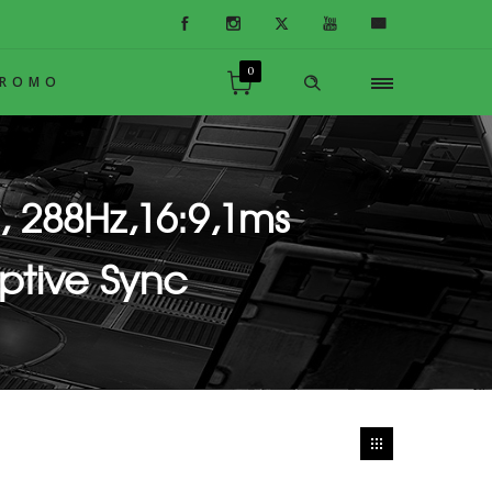
0
PROMO
, 288Hz,16:9,1ms
ptive Sync
ve Sync