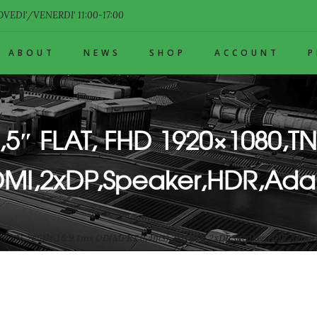
VEDI'/VENERDI' 11:00-17:00
ABOUT
NEWS
SHOP
ACCOUNT
,5″ FLAT, FHD 1920×1080,TN
MI,2xDP,Speaker,HDR,Ada
1080,TN, 288Hz,16:9,1ms OD(MPRT 0.4ms),2xHDMI,2xDP,Speaker,HDR,Adapti