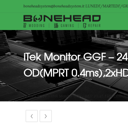
boneheadsystem@boneheadsystem.it LUNEDI'/MARTEDI'/GIO
iTek Monitor GGF – 24
OD(MPRT 0.4ms),2xHD
Home
»
SHOP
»
iTek Monitor GGF – 24,5″ FLAT, FHD 1920×