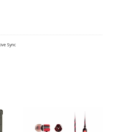
ive Sync