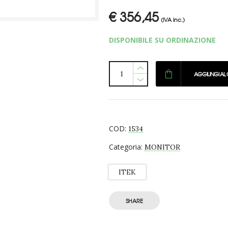
€
356,45
(IVA inc.)
DISPONIBILE SU ORDINAZIONE
AGGIUNGI AL
COD:
1534
Categoria:
MONITOR
ITEK
SHARE