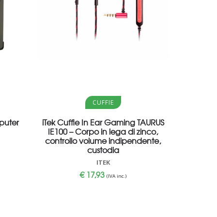
Aggiungi al carrello
CUFFIE
puter
iTek Cuffie In Ear Gaming TAURUS
IE100 – Corpo in lega di zinco,
controllo volume indipendente,
custodia
ITEK
€
17,93
(IVA inc.)