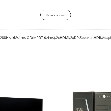
Descrizione
, 288Hz,16:9,1ms OD(MPRT 0.4ms),2xHDMI,2xDP,Speaker,HDR,Adapt