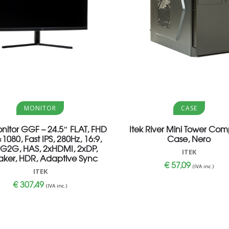
Aggiungi al carrello
Aggiungi al carrello
MONITOR
CASE
onitor GGF – 24.5″ FLAT, FHD
Itek River Mini Tower Com
1080, Fast IPS, 280Hz, 16:9,
Case, Nero
G2G, HAS, 2xHDMI, 2xDP,
ITEK
ker, HDR, Adaptive Sync
€
57,09
(IVA inc.)
ITEK
€
307,49
(IVA inc.)