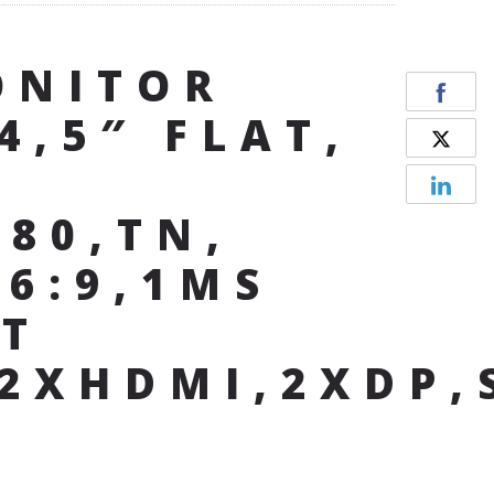
ONITOR
4,5″ FLAT,
080,TN,
16:9,1MS
T
,2XHDMI,2XDP,