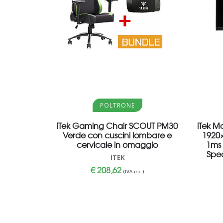
Aggiungi al carrello
POLTRONE
iTek Gaming Chair SCOUT PM30
iTek M
Verde con cuscini lombare e
1920×
cervicale in omaggio
1ms 
Spea
ITEK
€
208,62
(IVA inc.)