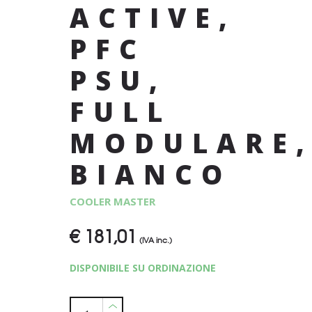
ACTIVE,
PFC
PSU,
FULL
MODULARE
BIANCO
COOLER MASTER
€
181,01
(IVA inc.)
DISPONIBILE SU ORDINAZIONE