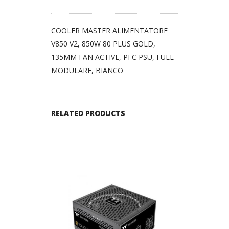
COOLER MASTER ALIMENTATORE
V850 V2, 850W 80 PLUS GOLD,
135MM FAN ACTIVE, PFC PSU, FULL
MODULARE, BIANCO
RELATED PRODUCTS