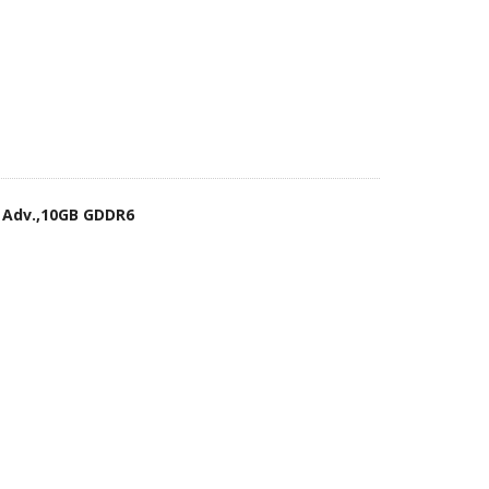
 Adv.,10GB GDDR6