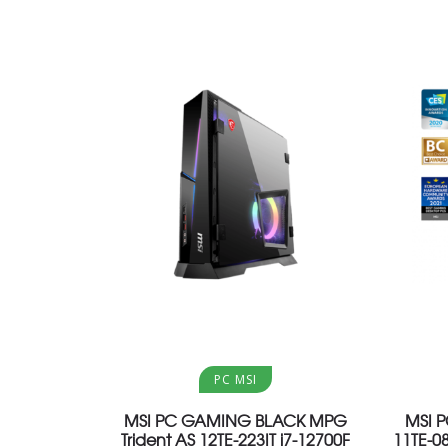
Aggiungi al carrello
PC MSI
MSI PC GAMING BLACK MPG
MSI 
Trident AS 12TE-223IT i7-12700F
11TE-0