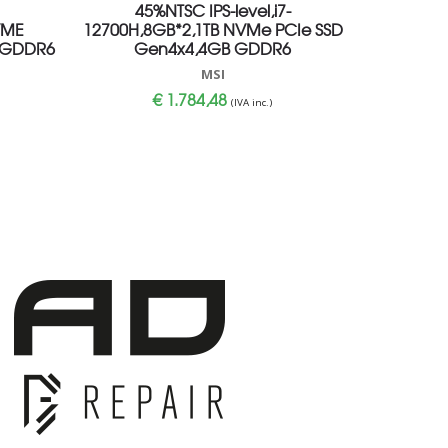
45%NTSC IPS-level,i7-
VME
12700H,8GB*2,1TB NVMe PCIe SSD
 GDDR6
Gen4x4,4GB GDDR6
MSI
€
1.784,48
(IVA inc.)