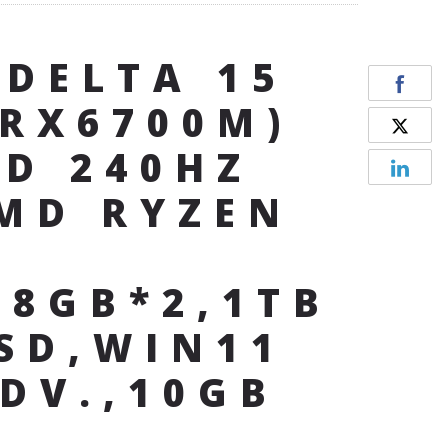
 DELTA 15
(RX6700M)
HD 240HZ
MD RYZEN
,8GB*2,1TB
SD,WIN11
DV.,10GB