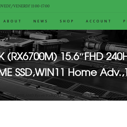
VEDI'/VENERDI' 11:00-17:00
ABOUT
NEWS
SHOP
ACCOUNT
FK (RX6700M) 15.6″FHD 240
VME SSD,WIN11 Home Adv.
HD 240Hz sRGB,AMD Ryzen 9 5900HX,8GB*2,1TB NVME SSD,WIN11 Home 