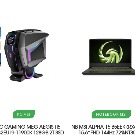
Aggiungi al carrello
Aggiungi al carrello
PC MSI
NOTEBOOK MSI
PC GAMING MEG AEGIS Ti5
NB MSI ALPHA 15 B5EEK (R
82EU I9-11900K 128GB 2T SSD
15.6″FHD 144Hz 72%NTSC