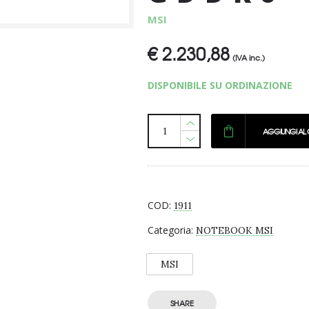
MSI
€
2.230,88
(IVA inc.)
DISPONIBILE SU ORDINAZIONE
AGGIUNGI AL
COD:
1911
Categoria:
NOTEBOOK MSI
MSI
SHARE