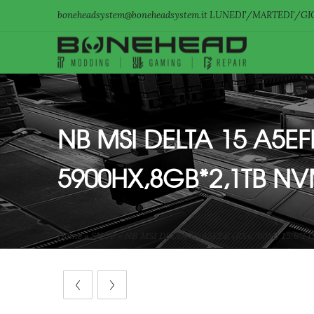
boneheadsystem@boneheadsystem.it LUNEDI'/MARTEDI'/GIO
NB MSI DELTA 15 A5E
5900HX,8GB*2,1TB N
Home
»
SHOP
»
NB MSI DELTA 15 A5EFK (RX6700M) 15.6″F