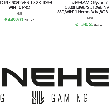
DD RTX 3080 VENTUS 3X 10GB
sRGB,AMD Ryzen 7
WIN 10 PRO
5800H,8GB*2,512GB N
SSD,WIN11 Home Adv.,8GB
MSI
MSI
€
4.499,00
(IVA inc.)
€
1.840,25
(IVA inc.)