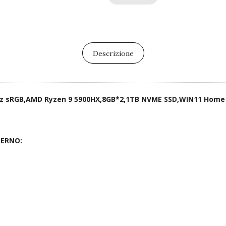
Descrizione
0Hz sRGB,AMD Ryzen 9 5900HX,8GB*2,1TB NVME SSD,WIN11 Home
TERNO: