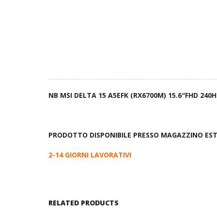
NB MSI DELTA 15 A5EFK (RX6700M) 15.6″FHD 24
PRODOTTO DISPONIBILE PRESSO MAGAZZINO ES
2-14 GIORNI LAVORATIVI
RELATED PRODUCTS