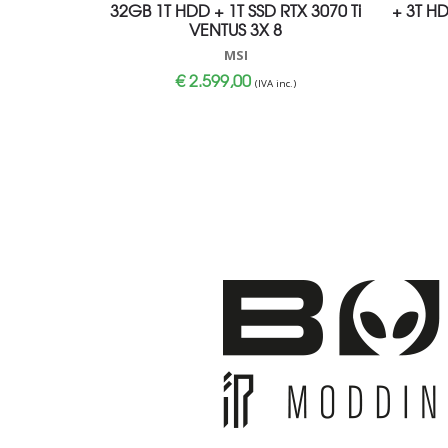
32GB 1T HDD + 1T SSD RTX 3070 Ti
+ 3T H
VENTUS 3X 8
MSI
€
2.599,00
(IVA inc.)