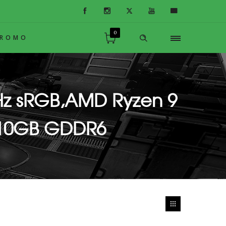
0
PROMO
Hz sRGB,AMD Ryzen 9
,10GB GDDR6
Adv.,10GB GDDR6