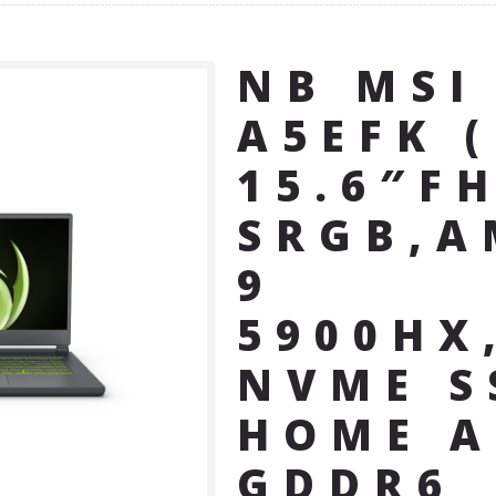
NB MSI
A5EFK 
15.6″F
SRGB,A
9
5900HX
NVME S
HOME A
GDDR6