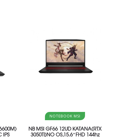
Aggiungi al carrello
NOTEBOOK MSI
X6600M)
NB MSI GF66 12UD KATANA(RTX
 IPS
3050Ti)NO OS,15.6″FHD 144hz